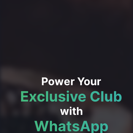
Power Your
Exclusive Club
with
WhatsApp