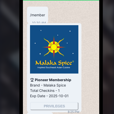
/member
10:30 AM
🏆
Pioneer Membership
Brand - Malaka Spice
Total Checkins - 1
Exp Date - 2025-10-01
PRIVILEGES
8:25 PM