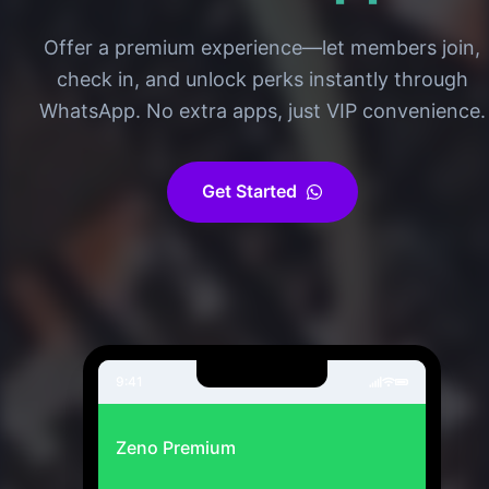
Offer a premium experience—let members join,
check in, and unlock perks instantly through
WhatsApp. No extra apps, just VIP convenience.
Get Started
9:41
Zeno Premium