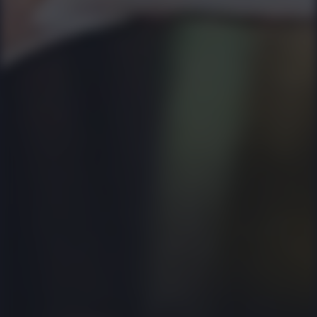
whichever is
higher! Come
everyday, get
as many
friends along
and have a
blast! The
Malaka team
shall ensure
you leave
feeling good!
8:26 PM