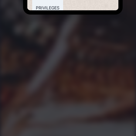
PRIVILEGES
8:26 PM
💎
Bring in your Birthday
Its your
birthday -
Malaka Spice
will organize a
special
delectable
cake on the
house to make
this even more
memorable.
8:26 PM
💎
Feel Good Card
Pay only for
food or
alcohol,