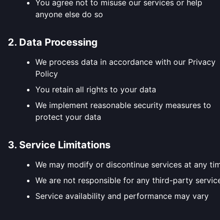
You agree not to misuse our services or help
anyone else do so
2. Data Processing
We process data in accordance with our Privacy
Policy
You retain all rights to your data
We implement reasonable security measures to
protect your data
3. Service Limitations
We may modify or discontinue services at any ti
We are not responsible for any third-party servic
Service availability and performance may vary