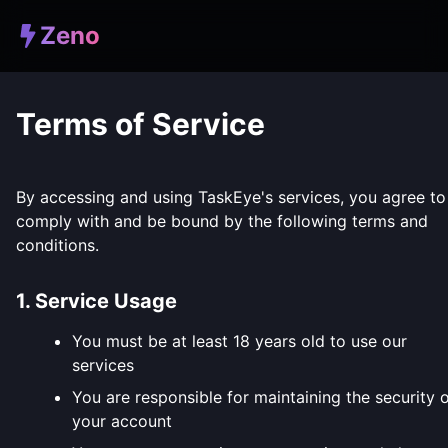
Zeno
Terms of Service
By accessing and using TaskEye's services, you agree to
comply with and be bound by the following terms and
conditions.
1. Service Usage
You must be at least 18 years old to use our
services
You are responsible for maintaining the security 
your account